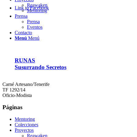
Reawaken
Link to Facebook
Mentoring
Prensa
Prensa
Eventos
Contacto
Menú
Menú
RUNAS
Susurrando Secretos
Carné Artesano/Tenerife
TF 1292/14
Oficio-Modista
Páginas
Mentoring
Colecciones
Proyectos
Reawaken