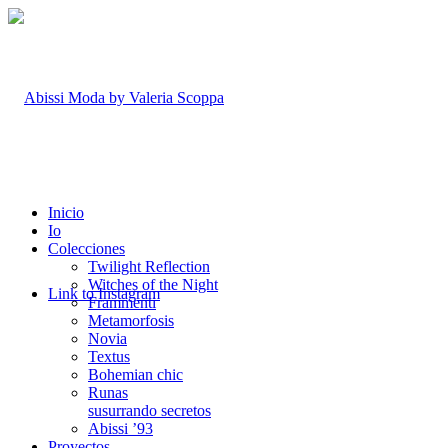
Inicio
Io
Colecciones
Twilight Reflection
Witches of the Night
Link to Instagram
Frammenti
Metamorfosis
Novia
Textus
Bohemian chic
Runas
susurrando secretos
Abissi ’93
Proyectos