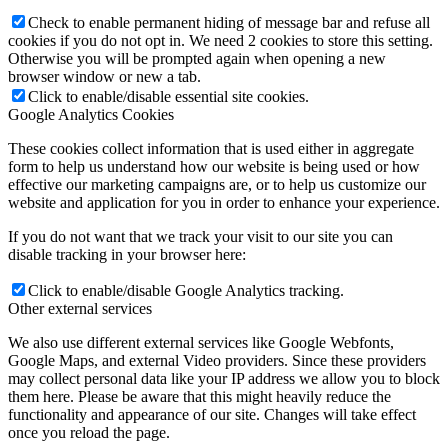
Check to enable permanent hiding of message bar and refuse all
cookies if you do not opt in. We need 2 cookies to store this setting.
Otherwise you will be prompted again when opening a new
browser window or new a tab.
Click to enable/disable essential site cookies.
Google Analytics Cookies
These cookies collect information that is used either in aggregate
form to help us understand how our website is being used or how
effective our marketing campaigns are, or to help us customize our
website and application for you in order to enhance your experience.
If you do not want that we track your visit to our site you can
disable tracking in your browser here:
Click to enable/disable Google Analytics tracking.
Other external services
We also use different external services like Google Webfonts,
Google Maps, and external Video providers. Since these providers
may collect personal data like your IP address we allow you to block
them here. Please be aware that this might heavily reduce the
functionality and appearance of our site. Changes will take effect
once you reload the page.