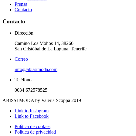
Prensa
Contacto
Contacto
Dirección
Camino Los Mohos 14, 38260
San Cristóbal de La Laguna, Tenerife
Correo
info@abissimoda.com
Teléfono
0034 672578525
ABISSI MODA by Valeria Scoppa 2019
Link to Instagram
Link to Facebook
Política de cookies
Política de privacidad