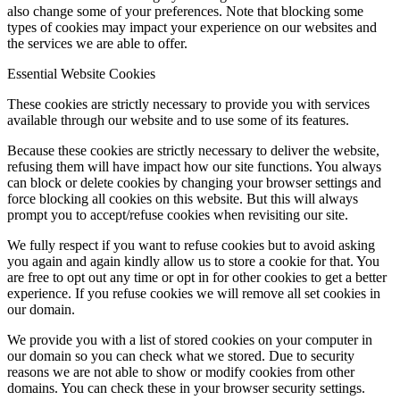
also change some of your preferences. Note that blocking some
types of cookies may impact your experience on our websites and
the services we are able to offer.
Essential Website Cookies
These cookies are strictly necessary to provide you with services
available through our website and to use some of its features.
Because these cookies are strictly necessary to deliver the website,
refusing them will have impact how our site functions. You always
can block or delete cookies by changing your browser settings and
force blocking all cookies on this website. But this will always
prompt you to accept/refuse cookies when revisiting our site.
We fully respect if you want to refuse cookies but to avoid asking
you again and again kindly allow us to store a cookie for that. You
are free to opt out any time or opt in for other cookies to get a better
experience. If you refuse cookies we will remove all set cookies in
our domain.
We provide you with a list of stored cookies on your computer in
our domain so you can check what we stored. Due to security
reasons we are not able to show or modify cookies from other
domains. You can check these in your browser security settings.