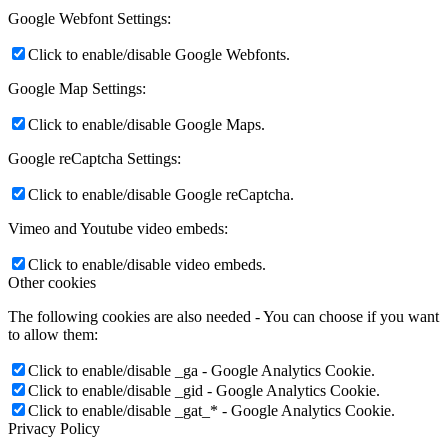
Google Webfont Settings:
Click to enable/disable Google Webfonts.
Google Map Settings:
Click to enable/disable Google Maps.
Google reCaptcha Settings:
Click to enable/disable Google reCaptcha.
Vimeo and Youtube video embeds:
Click to enable/disable video embeds.
Other cookies
The following cookies are also needed - You can choose if you want
to allow them:
Click to enable/disable _ga - Google Analytics Cookie.
Click to enable/disable _gid - Google Analytics Cookie.
Click to enable/disable _gat_* - Google Analytics Cookie.
Privacy Policy