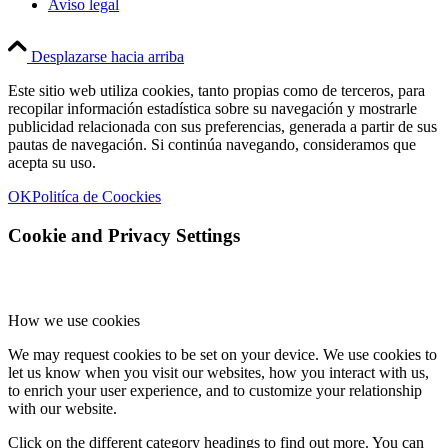
Aviso legal
Desplazarse hacia arriba
Este sitio web utiliza cookies, tanto propias como de terceros, para
recopilar información estadística sobre su navegación y mostrarle
publicidad relacionada con sus preferencias, generada a partir de sus
pautas de navegación. Si continúa navegando, consideramos que
acepta su uso.
OK
Politíca de Coockies
Cookie and Privacy Settings
How we use cookies
We may request cookies to be set on your device. We use cookies to
let us know when you visit our websites, how you interact with us,
to enrich your user experience, and to customize your relationship
with our website.
Click on the different category headings to find out more. You can