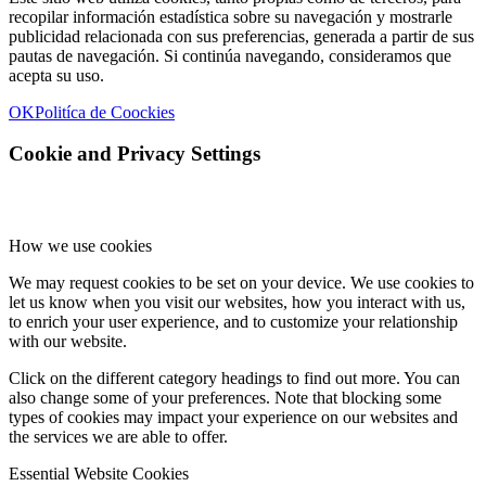
recopilar información estadística sobre su navegación y mostrarle
publicidad relacionada con sus preferencias, generada a partir de sus
pautas de navegación. Si continúa navegando, consideramos que
acepta su uso.
OK
Politíca de Coockies
Cookie and Privacy Settings
How we use cookies
We may request cookies to be set on your device. We use cookies to
let us know when you visit our websites, how you interact with us,
to enrich your user experience, and to customize your relationship
with our website.
Click on the different category headings to find out more. You can
also change some of your preferences. Note that blocking some
types of cookies may impact your experience on our websites and
the services we are able to offer.
Essential Website Cookies