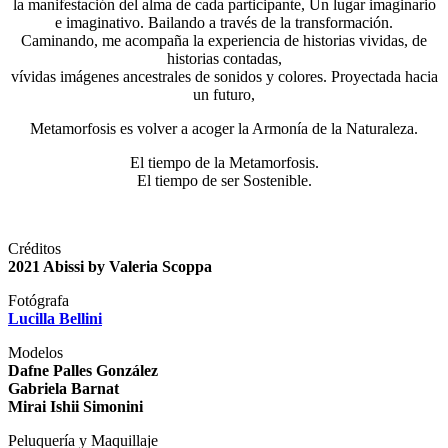
la manifestación del alma de cada participante, Un lugar imaginario
e imaginativo. Bailando a través de la transformación.
Caminando, me acompaña la experiencia de historias vividas, de
historias contadas,
vívidas imágenes ancestrales de sonidos y colores. Proyectada hacia
un futuro,
Metamorfosis es volver a acoger la Armonía de la Naturaleza.
El tiempo de la Metamorfosis.
El tiempo de ser Sostenible.
Créditos
2021 Abissi by Valeria Scoppa
Fotógrafa
Lucilla Bellini
Modelos
Dafne Palles González
Gabriela Barnat
Mirai Ishii Simonini
Peluquería y Maquillaje