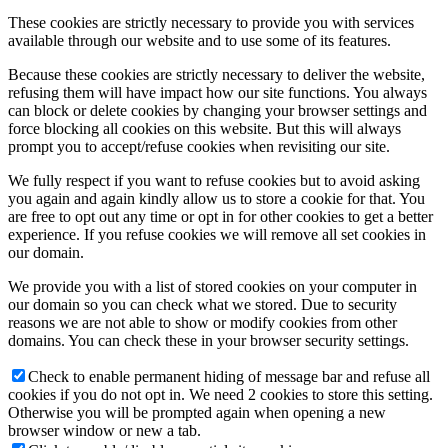
These cookies are strictly necessary to provide you with services
available through our website and to use some of its features.
Because these cookies are strictly necessary to deliver the website,
refusing them will have impact how our site functions. You always
can block or delete cookies by changing your browser settings and
force blocking all cookies on this website. But this will always
prompt you to accept/refuse cookies when revisiting our site.
We fully respect if you want to refuse cookies but to avoid asking
you again and again kindly allow us to store a cookie for that. You
are free to opt out any time or opt in for other cookies to get a better
experience. If you refuse cookies we will remove all set cookies in
our domain.
We provide you with a list of stored cookies on your computer in
our domain so you can check what we stored. Due to security
reasons we are not able to show or modify cookies from other
domains. You can check these in your browser security settings.
Check to enable permanent hiding of message bar and refuse all
cookies if you do not opt in. We need 2 cookies to store this setting.
Otherwise you will be prompted again when opening a new
browser window or new a tab.