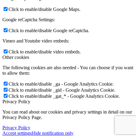
Click to enable/disable Google Maps.
Google reCaptcha Settings:
Click to enable/disable Google reCaptcha.
Vimeo and Youtube video embeds:
Click to enable/disable video embeds.
Other cookies
The following cookies are also needed - You can choose if you want
to allow them:
Click to enable/disable _ga - Google Analytics Cookie.
Click to enable/disable _gid - Google Analytics Cookie.
Click to enable/disable _gat_* - Google Analytics Cookie.
Privacy Policy
You can read about our cookies and privacy settings in detail on our
Privacy Policy Page.
Privacy Policy
Accept settings
Hide notification only