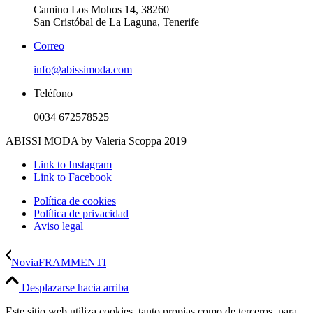
Camino Los Mohos 14, 38260
San Cristóbal de La Laguna, Tenerife
Correo
info@abissimoda.com
Teléfono
0034 672578525
ABISSI MODA by Valeria Scoppa 2019
Link to Instagram
Link to Facebook
Política de cookies
Política de privacidad
Aviso legal
Novia
FRAMMENTI
Desplazarse hacia arriba
Este sitio web utiliza cookies, tanto propias como de terceros, para