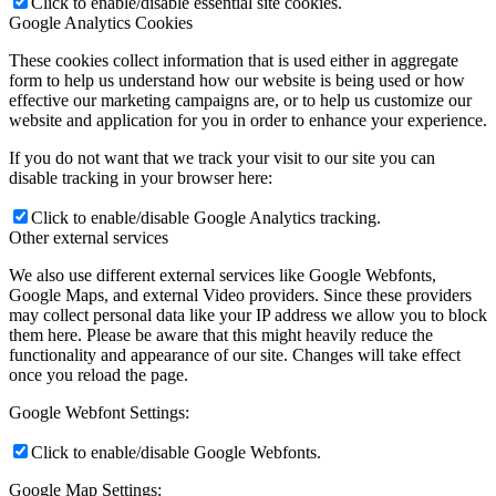
Click to enable/disable essential site cookies.
Google Analytics Cookies
These cookies collect information that is used either in aggregate
form to help us understand how our website is being used or how
effective our marketing campaigns are, or to help us customize our
website and application for you in order to enhance your experience.
If you do not want that we track your visit to our site you can
disable tracking in your browser here:
Click to enable/disable Google Analytics tracking.
Other external services
We also use different external services like Google Webfonts,
Google Maps, and external Video providers. Since these providers
may collect personal data like your IP address we allow you to block
them here. Please be aware that this might heavily reduce the
functionality and appearance of our site. Changes will take effect
once you reload the page.
Google Webfont Settings:
Click to enable/disable Google Webfonts.
Google Map Settings: