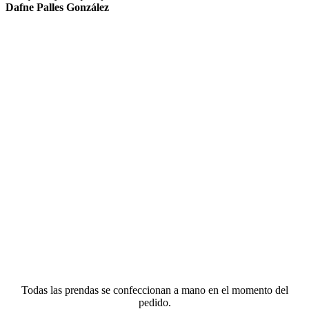
Dafne Palles González
Todas las prendas se confeccionan a mano en el momento del
pedido.