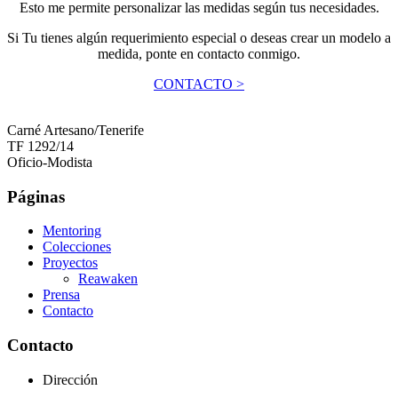
Esto me permite personalizar las medidas según tus necesidades.
Si Tu tienes algún requerimiento especial o deseas crear un modelo a
medida, ponte en contacto conmigo.
CONTACTO >
Carné Artesano/Tenerife
TF 1292/14
Oficio-Modista
Páginas
Mentoring
Colecciones
Proyectos
Reawaken
Prensa
Contacto
Contacto
Dirección