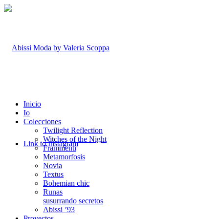
Inicio
Io
Colecciones
Twilight Reflection
Witches of the Night
Link to Instagram
Frammenti
Metamorfosis
Novia
Textus
Bohemian chic
Runas
susurrando secretos
Abissi ’93
Proyectos