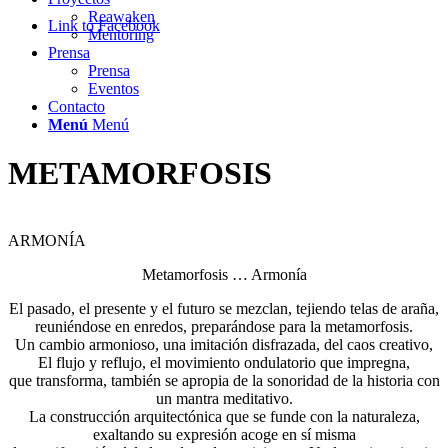
Reawaken
Link to Facebook
Mentoring
Prensa
Prensa
Eventos
Contacto
Menú
Menú
METAMORFOSIS
ARMONÍA
Metamorfosis … Armonía
El pasado, el presente y el futuro se mezclan, tejiendo telas de araña,
reuniéndose en enredos, preparándose para la metamorfosis.
Un cambio armonioso, una imitación disfrazada, del caos creativo,
El flujo y reflujo, el movimiento ondulatorio que impregna,
que transforma, también se apropia de la sonoridad de la historia con
un mantra meditativo.
La construcción arquitectónica que se funde con la naturaleza,
exaltando su expresión acoge en sí misma